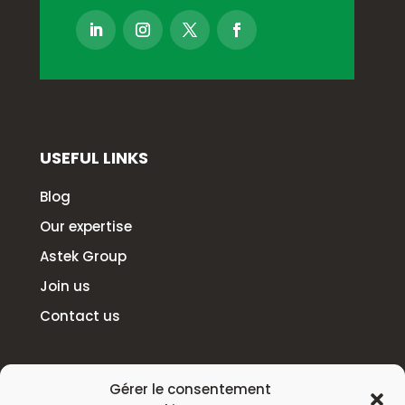
USEFUL LINKS
Blog
Our expertise
Astek Group
Join us
Contact us
HEADQUARTERS
Gérer le consentement