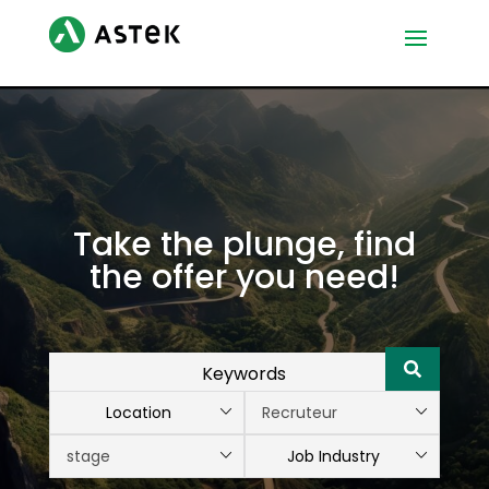
Take the plunge, find
the offer you need!