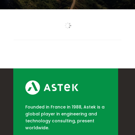
Founded in France in 1988, Astek is a
global player in engineering and
technology consulting, present
worldwide.