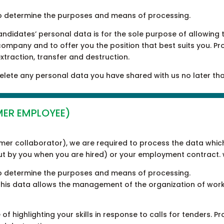
ty to determine the purposes and means of processing.
candidates’ personal data is for the sole purpose of allowin
 company and to offer you the position that best suits you. Pr
extraction, transfer and destruction.
 delete any personal data you have shared with us no later tha
MER EMPLOYEE)
rmer collaborator), we are required to process the data whic
out by you when you are hired) or your employment contract. 
ty to determine the purposes and means of processing.
 this data allows the management of the organization of work
of highlighting your skills in response to calls for tenders. P