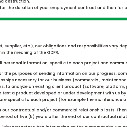
nd destruction.
 for the duration of your employment contract and then for a
t, supplier, etc.), our obligations and responsibilities vary
hin the meaning of the GDPR.
ll personal information, specific to each project and commu
for the purposes of sending information on our progress, com
ionships necessary for our business (commercial, maintenance, 
rs, to analyze an existing client product (software, platform
 test a product developed or under development with us by 
 are specific to each project (for example the maintenance o
s our contractual and/or commercial relationship lasts. Then
period of five (5) years after the end of our contractual relat