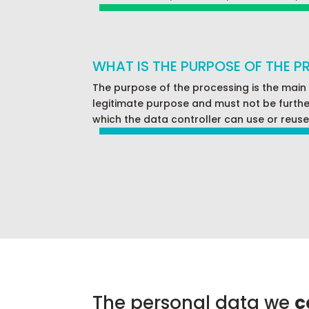
WHAT IS THE PURPOSE OF THE 
The purpose of the processing is the main
legitimate purpose and must not be further 
which the data controller can use or reuse 
The personal data we
c