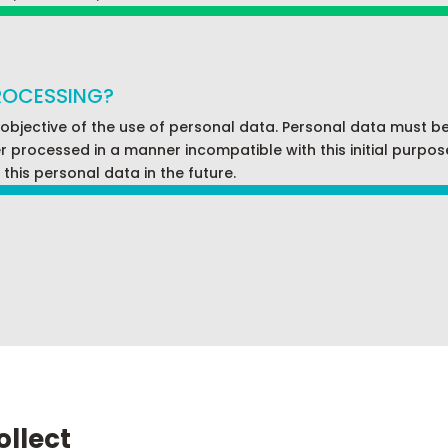
PROCESSING?
 objective of the use of personal data. Personal data must b
processed in a manner incompatible with this initial purpose. T
this personal data in the future.
ollect