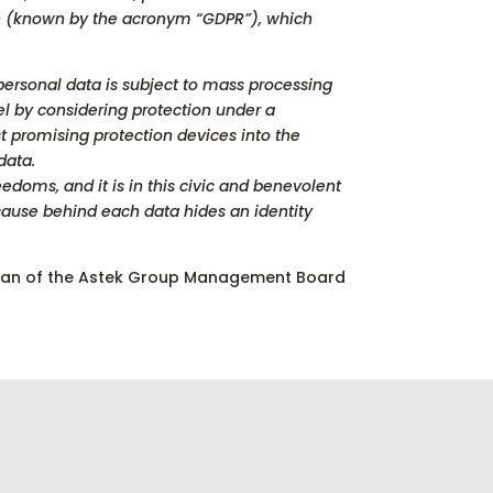
ion (known by the acronym “GDPR”), which
 personal data is subject to mass processing
el by considering protection under a
st promising protection devices into the
data.
edoms, and it is in this civic and benevolent
cause behind each data hides an identity
man of the Astek Group Management Board