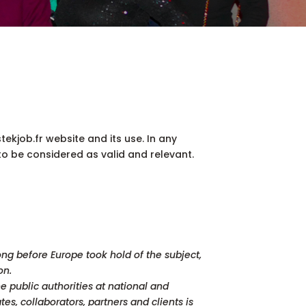
tekjob.fr website and its use. In any
 to be considered as valid and relevant.
ong before Europe took hold of the subject,
on.
 public authorities at national and
s, collaborators, partners and clients is