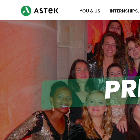
YOU & US
INTERNSHIPS
PR