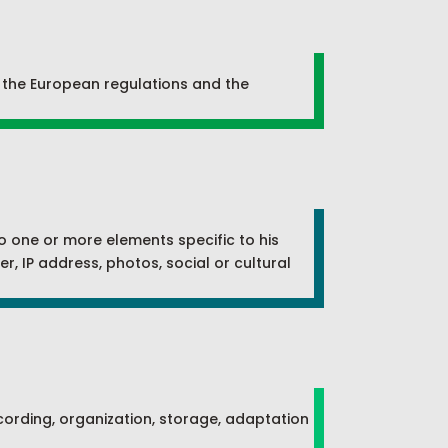
y the European regulations and the
 to one or more elements specific to his
r, IP address, photos, social or cultural
recording, organization, storage, adaptation