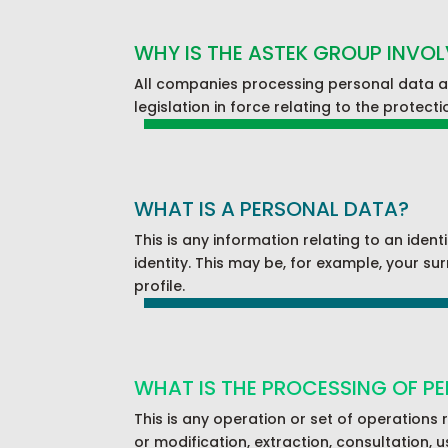
WHY IS THE ASTEK GROUP INVO
All companies processing personal data an
legislation in force relating to the protect
WHAT IS A PERSONAL DATA?
This is any information relating to an ident
identity. This may be, for example, your su
profile.
WHAT IS THE PROCESSING OF P
This is any operation or set of operations 
or modification, extraction, consultation, u