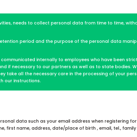
vities, needs to collect personal data from time to time, wit
 retention period and the purpose of the personal data mani
communicated internally to employees who have been strictly 
 and if necessary to our partners as well as to state bodies
ey take all the necessary care in the processing of your perso
 our instructions.
rsonal data such as your email address when registering for 
first name, address, date/place of birth , email, tel., family 