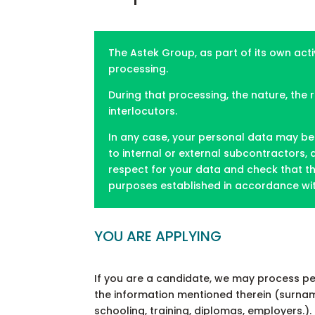
The Astek Group, as part of its own acti
processing.
During that processing, the nature, the
interlocutors.
In any case, your personal data may be 
to internal or external subcontractors,
respect for your data and check that th
purposes established in accordance with
YOU ARE APPLYING
If you are a candidate, we may process pe
the information mentioned therein (surname, 
schooling, training, diplomas, employers.).