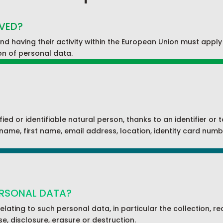
LVED?
d having their activity within the European Union must appl
ion of personal data.
ified or identifiable natural person, thanks to an identifier or
rname, first name, email address, location, identity card numbe
ERSONAL DATA?
relating to such personal data, in particular the collection, 
se, disclosure, erasure or destruction.