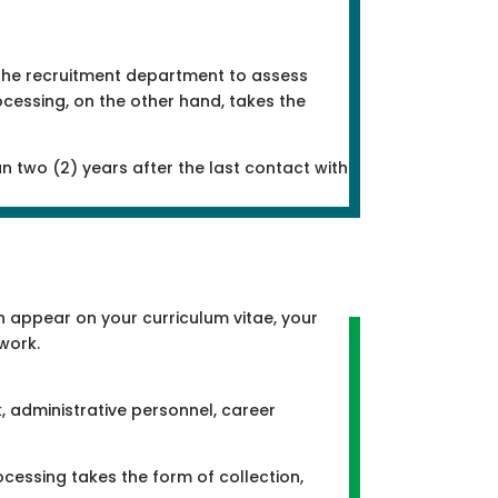
g the recruitment department to assess
ocessing, on the other hand, takes the
n two (2) years after the last contact with
h appear on your curriculum vitae, your
work.
, administrative personnel, career
rocessing takes the form of collection,