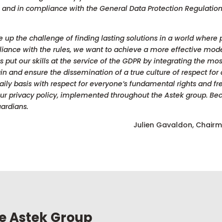
s ​​and in compliance with the General Data Protection Regulat
ke up the challenge of finding lasting solutions in a world where
pliance with the rules, we want to achieve a more effective mod
 put our skills at the service of the GDPR by integrating the mo
ntain and ensure the dissemination of a true culture of respect for 
ily basis with respect for everyone’s fundamental rights and fre
 our privacy policy, implemented throughout the Astek group. Be
ardians.
Julien Gavaldon, Chair
he Astek Group