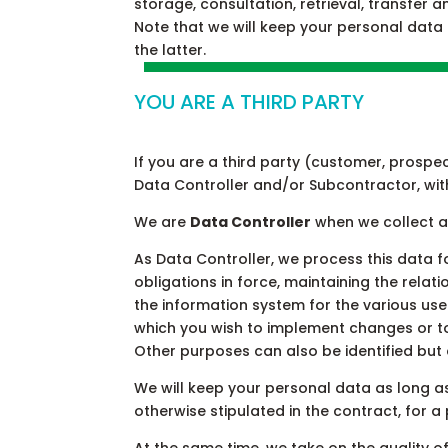
storage, consultation, retrieval, transfer a
Note that we will keep your personal data
the latter.
YOU ARE A THIRD PARTY
If you are a third party (customer, prospec
Data Controller and/or Subcontractor, wit
We are
Data Controller
when we collect a
As Data Controller, we process this data 
obligations in force, maintaining the relat
the information system for the various use
which you wish to implement changes or to
Other purposes can also be identified but
We will keep your personal data as long a
otherwise stipulated in the contract, for a 