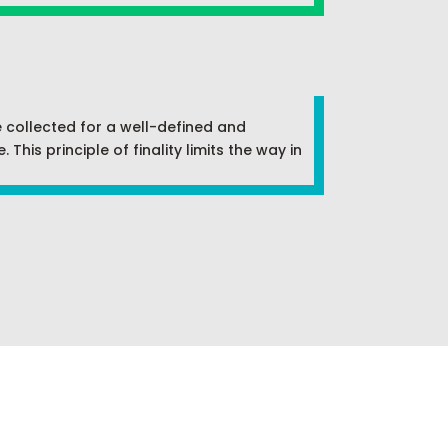
e collected for a well-defined and
his principle of finality limits the way in