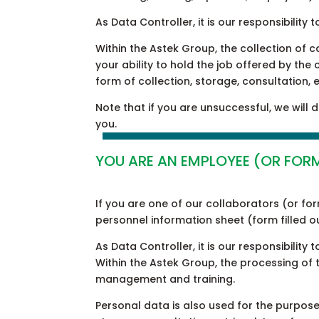
As Data Controller, it is our responsibili
Within the Astek Group, the collection of 
your ability to hold the job offered by the
form of collection, storage, consultation, 
Note that if you are unsuccessful, we will
you.
YOU ARE AN EMPLOYEE (OR FOR
If you are one of our collaborators (or fo
personnel information sheet (form filled 
As Data Controller, it is our responsibili
Within the Astek Group, the processing of
management and training.
Personal data is also used for the purpose 