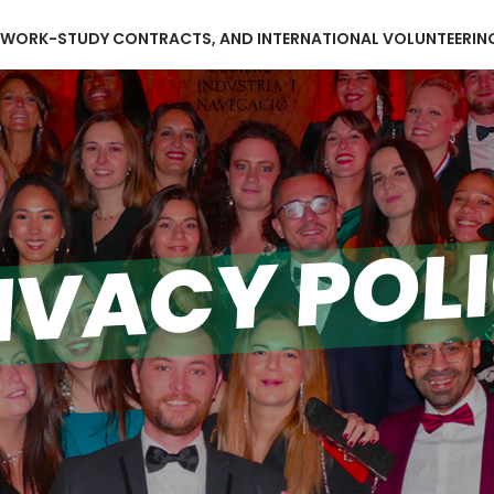
, WORK-STUDY CONTRACTS, AND INTERNATIONAL VOLUNTEERIN
IVACY POL