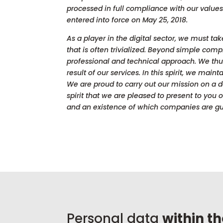
processed in full compliance with our value
entered into force on May 25, 2018.
As a player in the digital sector, we must ta
that is often trivialized. Beyond simple com
professional and technical approach. We thus
result of our services. In this spirit, we mai
We are proud to carry out our mission on a da
spirit that we are pleased to present to you
and an existence of which companies are gu
Personal data
within t