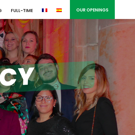
OUR OPENINGS
G
FULL-TIME
ICY