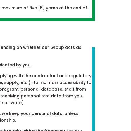
 maximum of five (5) years at the end of
 depending on whether our Group acts as
nicated by you.
plying with the contractual and regulatory
supply, etc.) , to maintain accessibility to
, program, personal database, etc.) from
receiving personal test data from you.
f software).
, we keep your personal data, unless
ionship.