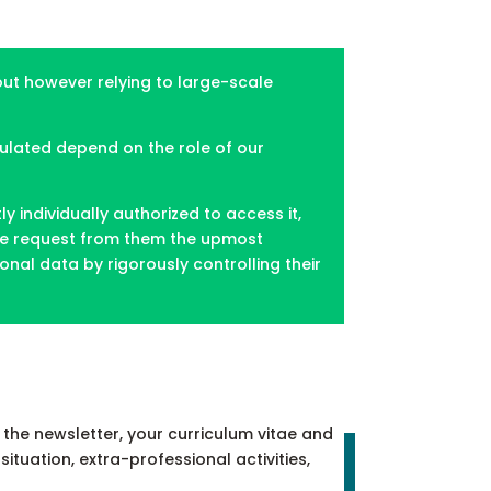
hout however relying to large-scale
pulated depend on the role of our
individually authorized to access it,
. We request from them the upmost
nal data by rigorously controlling their
the newsletter, your curriculum vitae and
situation, extra-professional activities,