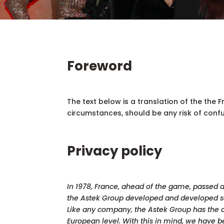
Foreword
The text below is a translation of the the F
circumstances, should be any risk of confus
Privacy policy
In 1978, France, ahead of the game, passed a 
the Astek Group developed and developed sol
Like any company, the Astek Group has the o
European level. With this in mind, we have be