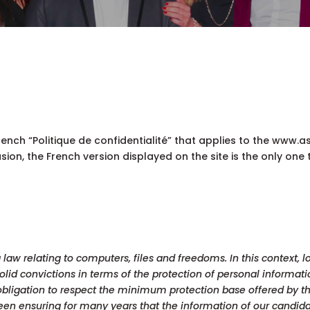
rench “Politique de confidentialité” that applies to the www.as
ion, the French version displayed on the site is the only one
law relating to computers, files and freedoms. In this context, l
id convictions in terms of the protection of personal informati
bligation to respect the minimum protection base offered by the
en ensuring for many years that the information of our candidate