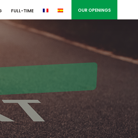
OUR OPENINGS
G
FULL-TIME