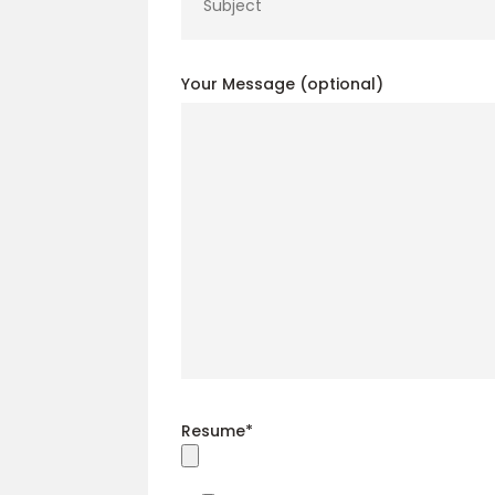
Your Message (optional)
Resume*