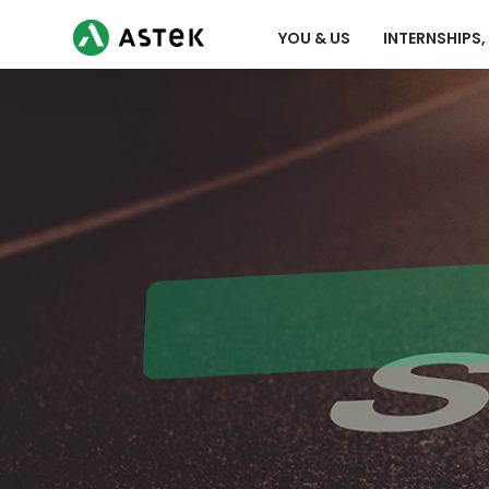
YOU & US
INTERNSHIPS