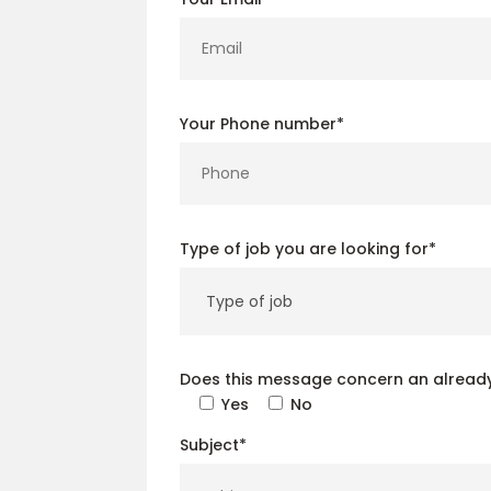
Your Phone number*
Type of job you are looking for*
Does this message concern an already
Yes
No
Subject*