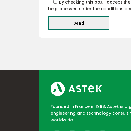
By checking this box, I accept th
be processed under the conditions and 
Founded in France in 1988, Astek is a 
engineering and technology consulti
worldwide.