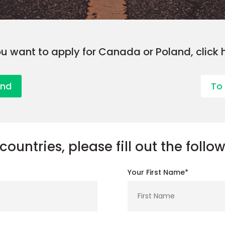
ou want to apply for Canada or Poland, click 
and
To
countries, please fill out the follo
Your First Name*