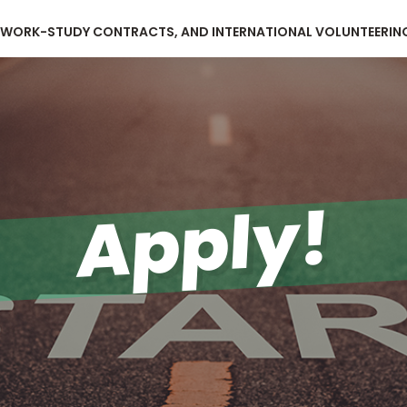
, WORK-STUDY CONTRACTS, AND INTERNATIONAL VOLUNTEERIN
Apply!