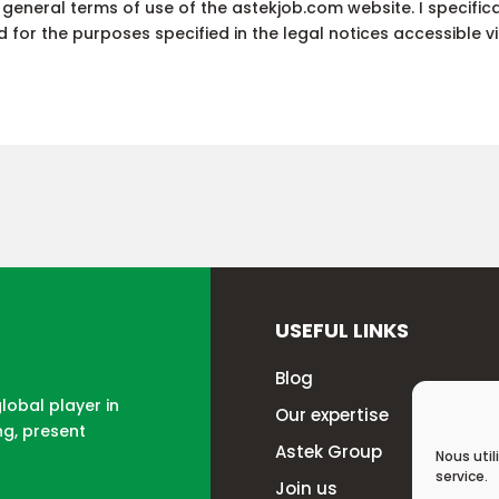
e general terms of use of the astekjob.com website. I specifi
for the purposes specified in the legal notices accessible via
USEFUL LINKS
Blog
global player in
Our expertise
ng, present
Astek Group
Nous util
service.
Join us