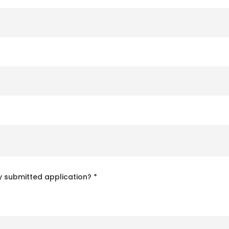
 submitted application? *