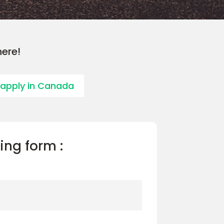
here!
 apply in Canada
wing form :