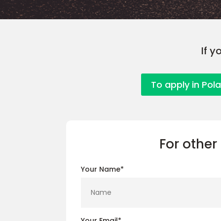
If y
To apply in Pol
For other 
Your Name*
Your Email*