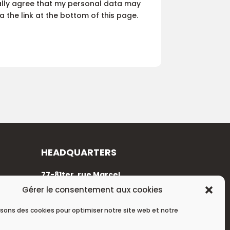
cally agree that my personal data may
 the link at the bottom of this page.
HEADQUARTERS
77-81ter, rue Marcel
Dassault
Gérer le consentement aux cookies
92100 Boulogne-Billancourt
isons des cookies pour optimiser notre site web et notre
+33 (0)1 88 89 17 68